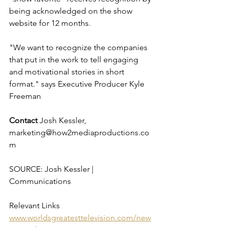
being acknowledged on the show 
website for 12 months. 
"We want to recognize the companies 
that put in the work to tell engaging 
and motivational stories in short 
format." says Executive Producer Kyle 
Freeman
Contact 
Josh Kessler, 
marketing@how2mediaproductions.co
m
SOURCE: Josh Kessler | 
Communications
Relevant Links 
www.worldsgreatesttelevision.com/new