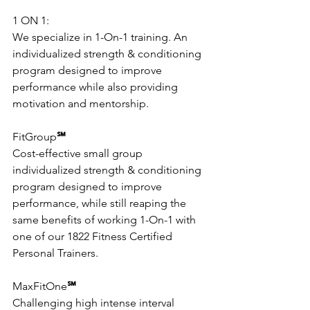
1 ON 1: 
We specialize in 1-On-1 training. An 
individualized strength & conditioning 
program designed to improve 
performance while also providing 
motivation and mentorship.
FitGroup
℠
Cost-effective small group 
individualized strength & conditioning 
program designed to improve 
performance, while still reaping the 
same benefits of working 1-On-1 with 
one of our 1822 Fitness Certified 
Personal Trainers.
MaxFitOne
℠
Challenging high intense interval 