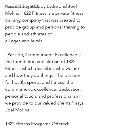
Founded in 2008 by Eydie and Joel 
Mental Thoughness
Molina, 1822 Fitness is a private fitness 
training company that was created to 
provide group and personal training to 
people and athletes of 
all ages and levels.
“Passion, Commitment, Excellence is 
the foundation and slogan of 1822 
Fitness, which describes who we are 
and how they do things. The passion 
for health, sports, and fitness; the 
commitment, excellence, dedication, 
personal touch, and professionalism 
we provide to our valued clients," says 
Joel Molina.
1822 Fitness Programs Offered: