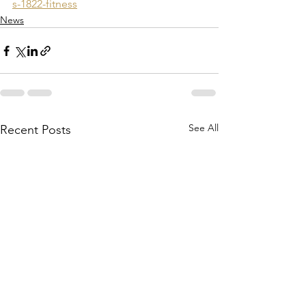
s-1822-fitness
News
See All
Recent Posts