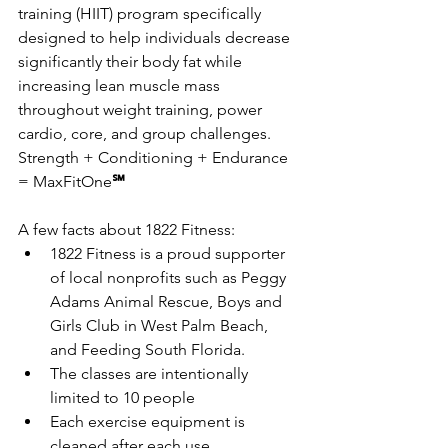
training (HIIT) program specifically 
designed to help individuals decrease 
significantly their body fat while 
increasing lean muscle mass 
throughout weight training, power 
cardio, core, and group challenges. 
Strength + Conditioning + Endurance 
= MaxFitOne
℠
A few facts about 1822 Fitness:
1822 Fitness is a proud supporter 
of local nonprofits such as Peggy 
Adams Animal Rescue, Boys and 
Girls Club in West Palm Beach, 
and Feeding South Florida.
The classes are intentionally 
limited to 10 people
Each exercise equipment is 
cleaned after each use