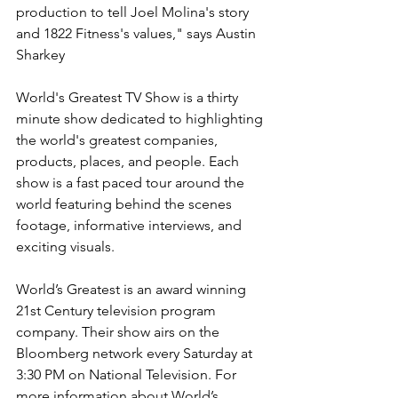
production to tell Joel Molina's story 
and 1822 Fitness's values," says Austin 
Sharkey
World's Greatest TV Show is a thirty 
minute show dedicated to highlighting 
the world's greatest companies, 
products, places, and people. Each 
show is a fast paced tour around the 
world featuring behind the scenes 
footage, informative interviews, and 
exciting visuals.
World’s Greatest is an award winning 
21st Century television program 
company. Their show airs on the 
Bloomberg network every Saturday at 
3:30 PM on National Television. For 
more information about World’s 