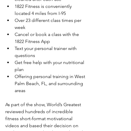
1822 Fitness is conveniently 
located 4 miles from I-95
Over 23 different class times per 
week
Cancel or book a class with the 
1822 Fitness App
Text your personal trainer with 
questions
Get free help with your nutritional 
plan
Offering personal training in West 
Palm Beach, FL, and surrounding 
areas
As part of the show, World’s Greatest 
reviewed hundreds of incredible 
fitness short-format motivational 
videos and based their decision on 