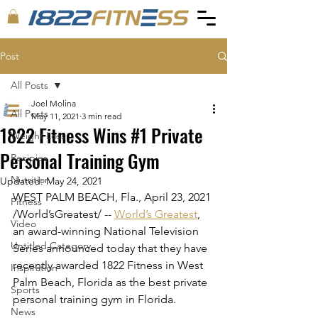
Post
All Posts
Joel Molina
All Posts
May 11, 2021
3 min read
1822 Fitness Wins #1 Private
Weight Loss
Personal Training Gym
Recipies
Nutrition
Updated:
May 24, 2021
WEST PALM BEACH, Fla., April 23, 2021 
Fitness
/World’sGreatest/ -- 
World’s Greatest
, 
Video
an award-winning National Television 
Untitled Category
Series announced today that they have 
recently awarded 1822 Fitness in West 
Inspiration
Palm Beach, Florida as the best private 
Sports
personal training gym in Florida.
News