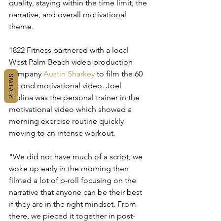
quality, staying within the time limit, the 
narrative, and overall motivational 
theme. 
1822 Fitness partnered with a local 
West Palm Beach video production 
company 
Austin Sharkey
 to film the 60 
REVIEWS
second motivational video. Joel 
Molina was the personal trainer in the 
motivational video which showed a 
morning exercise routine quickly 
moving to an intense workout. 
"We did not have much of a script, we 
woke up early in the morning then 
filmed a lot of b-roll focusing on the 
narrative that anyone can be their best 
if they are in the right mindset. From 
there, we pieced it together in post-