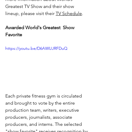
Greatest TV Show and their show 
lineup, please visit their 
TV Schedule
.
Awarded World's Greatest  Show 
Favorite​
https://youtu.be/D6AWUJRFDuQ
Each private fitness gym is circulated 
and brought to vote by the entire 
production team, writers, executive 
producers, journalists, associate 
producers, and interns. The selected 
"show favorite" receives recognition by 