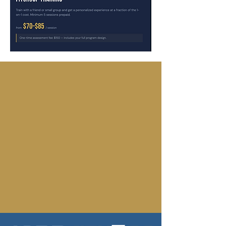
READY TO GET
STARTED?
Claim your free day pass and
experience 1822 for yourself, no
commitment required.
GET YOUR FREE DAY PASS
TALK TO A COACH