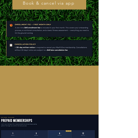
Book & cancel via app
MaxFitOne
SM
GROUP CLASS WITH UP TO
12 PEOPLE AT A TIME
FIRST RESPONDERS and MILITARY GET 10% OFF