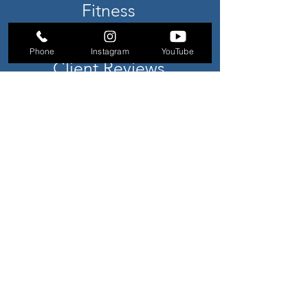
Fitness
Athlete
Phone
Instagram
YouTube
Client Reviews
Register
Pricing
Claim Free Day Pass
SUBSCRIBE TO NEWSLETTER
CONTACT US