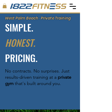
West Palm Beach · Private Training
SIMPLE.
HONEST.
PRICING.
No contracts. No surprises. Just
results-driven training at a
private
gym
that's built around you.
GET YOUR FREE DAY PASS