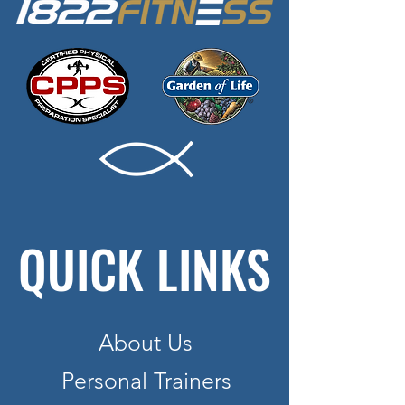
QUICK LINKS
About Us
Personal Trainers