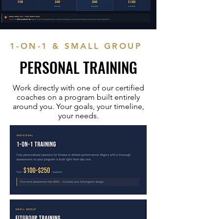
1-ON-1 & SMALL GROUP
PERSONAL TRAINING
Work directly with one of our certified
coaches on a program built entirely
around you. Your goals, your timeline,
your needs.