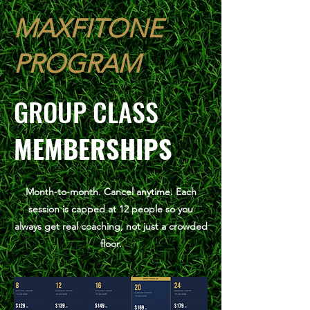
MAXFITONE
PROGRAM
GROUP CLASS
MEMBERSHIPS
Month-to-month. Cancel anytime. Each
session is capped at 12 people so you
always get real coaching, not just a crowded
floor.