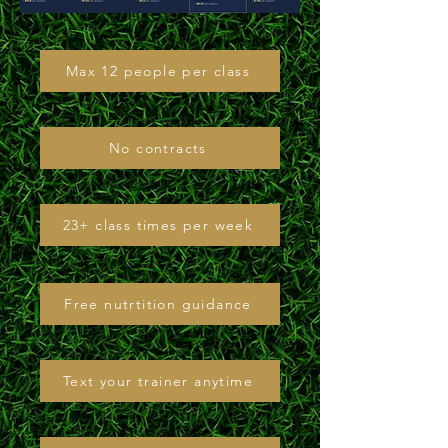
Max 12 people per class
No contracts
23+ class times per week
Free nutrtition guidance
Text your trainer anytime