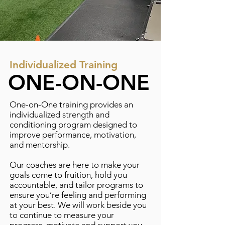
Individualized Training
ONE-ON-ONE
One-on-One training provides an
individualized strength and
conditioning program designed to
improve performance, motivation,
and mentorship.
Our coaches are here to make your
goals come to fruition, hold you
accountable, and tailor programs to
ensure you’re feeling and performing
at your best. We will work beside you
to continue to measure your