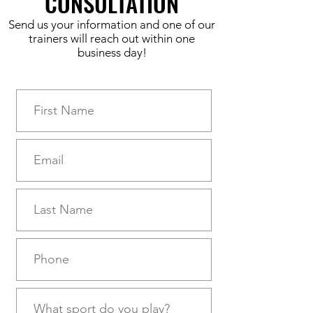
CONSULTATION
Send us your information and one of our
trainers will reach out within one
business day!