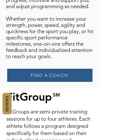
progress, motivate and support you,
and adjust programming as needed.
Whether you want to increase your
strength, power, speed, agility and
quickness for the sport you play, or hit
specific sport performance
milestones, one-on-one offers the
feedback and individualized attention
to reach your goals.
FIND A COACH
FitGroup
SM
REVIEWS
FitGroups are semi-private training
sessions for up to four athletes. Each
athlete follows a program designed
specifically for them based on their