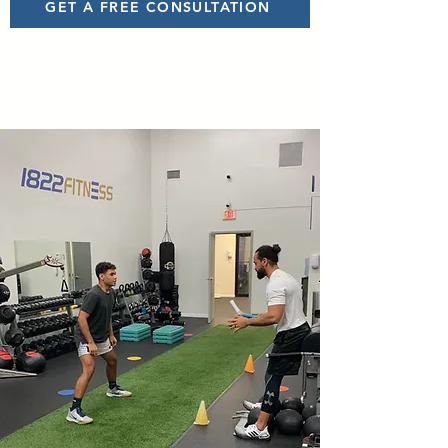
GET A FREE CONSULTATION