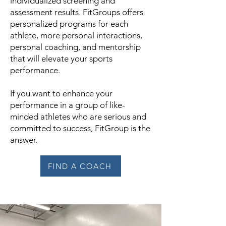
individualized screening and
assessment results. FitGroups offers
personalized programs for each
athlete, more personal interactions,
personal coaching, and mentorship
that will elevate your sports
performance.
If you want to enhance your
performance in a group of like-
minded athletes who are serious and
committed to success, FitGroup is the
answer.
FIND A COACH