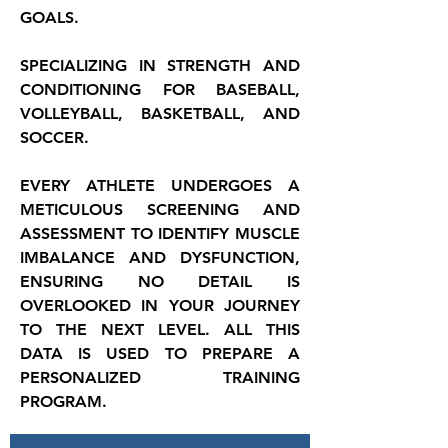
GOALS.
SPECIALIZING IN STRENGTH AND
CONDITIONING FOR BASEBALL,
VOLLEYBALL, BASKETBALL, AND
SOCCER.
EVERY ATHLETE UNDERGOES A
METICULOUS SCREENING AND
ASSESSMENT TO IDENTIFY MUSCLE
IMBALANCE AND DYSFUNCTION,
ENSURING NO DETAIL IS
OVERLOOKED IN YOUR JOURNEY
TO THE NEXT LEVEL. ALL THIS
DATA IS USED TO PREPARE A
PERSONALIZED TRAINING
PROGRAM.