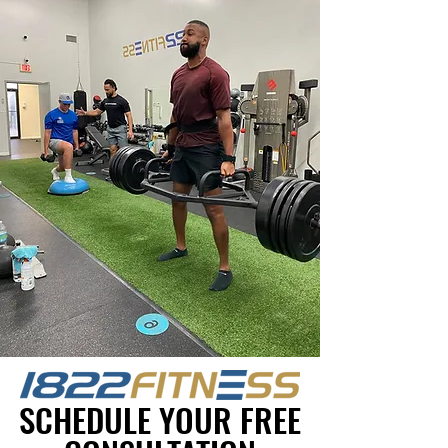
SCHEDULE YOUR FREE