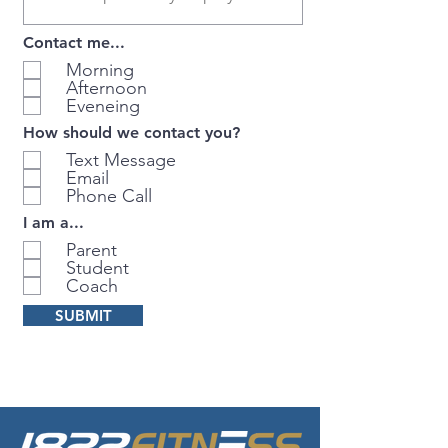
Contact me...
Morning
Afternoon
Eveneing
How should we contact you?
Text Message
Email
Phone Call
I am a...
Parent
Student
Coach
SUBMIT