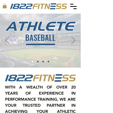
BASEBALL
WITH A WEALTH OF OVER 20
YEARS OF EXPERIENCE IN
PERFORMANCE TRAINING, WE ARE
YOUR TRUSTED PARTNER IN
ACHIEVING YOUR ATHLETIC