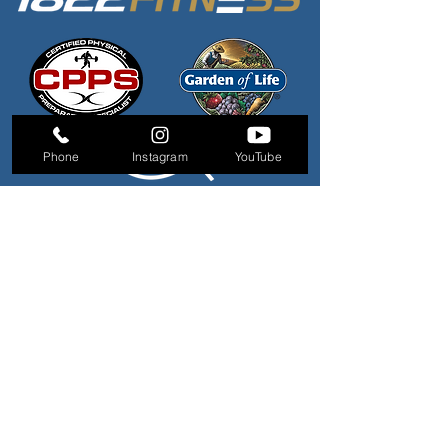
Phone
Instagram
YouTube
QUICK LINKS
About Us
Personal Trainers