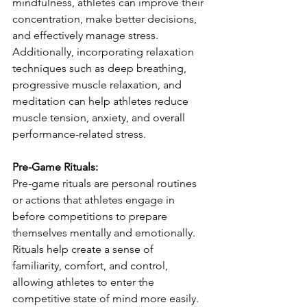
mindfulness, athletes can improve their 
concentration, make better decisions, 
and effectively manage stress. 
Additionally, incorporating relaxation 
techniques such as deep breathing, 
progressive muscle relaxation, and 
meditation can help athletes reduce 
muscle tension, anxiety, and overall 
performance-related stress.
Pre-Game Rituals:
Pre-game rituals are personal routines 
or actions that athletes engage in 
before competitions to prepare 
themselves mentally and emotionally. 
Rituals help create a sense of 
familiarity, comfort, and control, 
allowing athletes to enter the 
competitive state of mind more easily. 