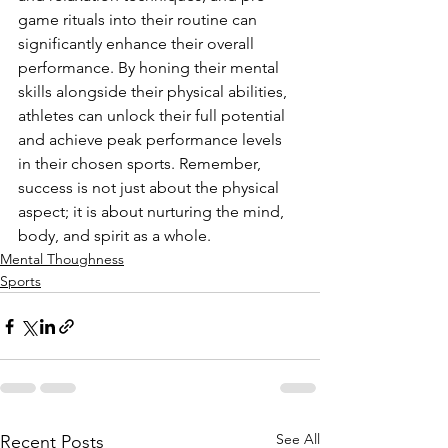
game rituals into their routine can 
significantly enhance their overall 
performance. By honing their mental 
skills alongside their physical abilities, 
athletes can unlock their full potential 
and achieve peak performance levels 
in their chosen sports. Remember, 
success is not just about the physical 
aspect; it is about nurturing the mind, 
body, and spirit as a whole.
Mental Thoughness
Sports
See All
Recent Posts