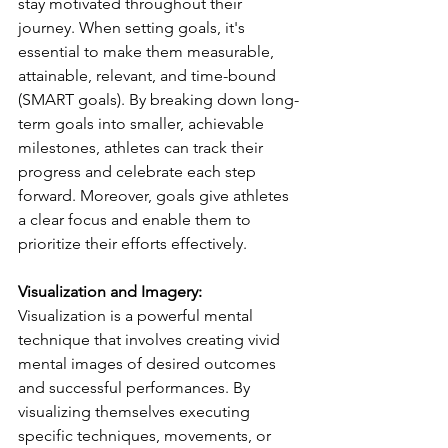
stay motivated throughout their 
journey. When setting goals, it's 
essential to make them measurable, 
attainable, relevant, and time-bound 
(SMART goals). By breaking down long-
term goals into smaller, achievable 
milestones, athletes can track their 
progress and celebrate each step 
forward. Moreover, goals give athletes 
a clear focus and enable them to 
prioritize their efforts effectively.
Visualization and Imagery:
Visualization is a powerful mental 
technique that involves creating vivid 
mental images of desired outcomes 
and successful performances. By 
visualizing themselves executing 
specific techniques, movements, or 