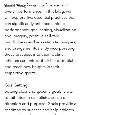
an athlete's focus, confidence, and 
Mental Thoughness
overall performance. In this blog, we 
will explore five essential practices that 
can significantly enhance athletic 
performance: goal setting, visualization 
and imagery, positive self-talk, 
mindfulness and relaxation techniques, 
and pre-game rituals. By incorporating 
these practices into their routine, 
athletes can unlock their full potential 
and reach new heights in their 
respective sports.
Goal Setting:
Setting clear and specific goals is vital 
for athletes to establish a sense of 
direction and purpose. Goals provide a 
roadmap to success and help athletes 