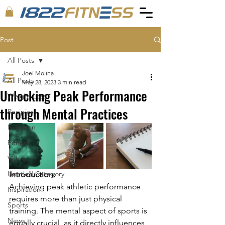
Post
All Posts
Joel Molina
All Posts
May 28, 2023
3 min read
Unlocking Peak Performance
Weight Loss
through Mental Practices
Recipies
Nutrition
Fitness
Video
Untitled Category
Introduction:
Achieving peak athletic performance 
Inspiration
requires more than just physical 
Sports
training. The mental aspect of sports is 
News
equally crucial, as it directly influences 