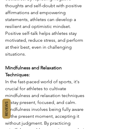
thoughts and self-doubt with positive 
affirmations and empowering 
statements, athletes can develop a 
resilient and optimistic mindset. 
Positive self-talk helps athletes stay 
motivated, reduce stress, and perform 
at their best, even in challenging 
situations.
Mindfulness and Relaxation 
Techniques:
In the fast-paced world of sports, it's 
crucial for athletes to cultivate 
mindfulness and relaxation techniques 
to stay present, focused, and calm. 
REVIEWS
Mindfulness involves being fully aware 
of the present moment, accepting it 
without judgment. By practicing 