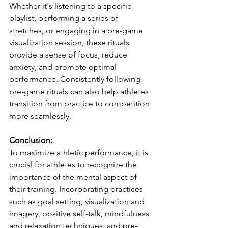
Whether it's listening to a specific 
playlist, performing a series of 
stretches, or engaging in a pre-game 
visualization session, these rituals 
provide a sense of focus, reduce 
anxiety, and promote optimal 
performance. Consistently following 
pre-game rituals can also help athletes 
transition from practice to competition 
more seamlessly.
Conclusion:
To maximize athletic performance, it is 
crucial for athletes to recognize the 
importance of the mental aspect of 
their training. Incorporating practices 
such as goal setting, visualization and 
imagery, positive self-talk, mindfulness 
and relaxation techniques, and pre-